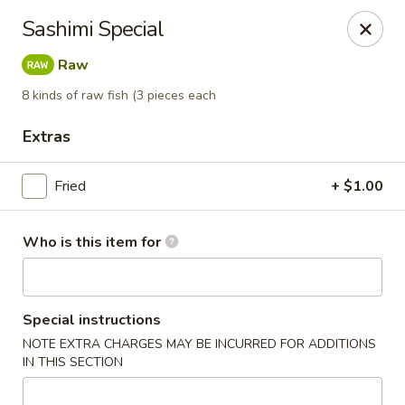
Doza Japanese - Clarksville
Sashimi Special
625 Huntco Dr Clarksville, TN 37043
Raw
Pick up
ASAP
8 kinds of raw fish (3 pieces each
Extras
Fried
+ $1.00
Who is this item for
Dozo Japanese - Clarksville
Special instructions
NOTE EXTRA CHARGES MAY BE INCURRED FOR ADDITIONS
11:00AM - 10:00PM
Open
IN THIS SECTION
Store info
Call us