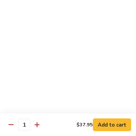
Bamboo
Bamboo Roll
Roll
Crab, shrimp, tamago, avocado, masago ,wrapped w.
cucumber ponzu sauce
$13.95
Amazing
Amazing Roll
Roll
Shrimp tempura, cream cheese, top crab, spicy mayo eel
space, crunchy, fish egg
$16.95
Phoenix
Phoenix Roll
Roll
Tempura chicken, crunchy inside roll up soy paper, avocado
Add to cart
$37.95
pork sung on top mayo eel sauce
Quantity
$13.95