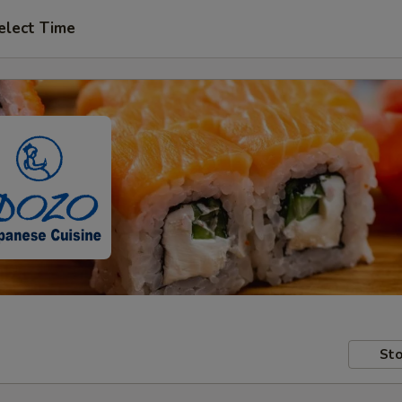
elect Time
Sto