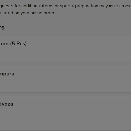
quests for additional items or special preparation may incur an
ex
ulated on your online order.
rs
oon (5 Pcs)
mpura
Gyoza