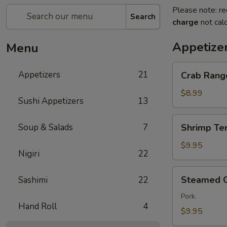
Please note: re
Search
charge
not calc
Appetize
Menu
Crab
Appetizers
21
Crab Rang
Rangoon
(5
$8.99
Sushi Appetizers
13
Pcs)
Shrimp
Soup & Salads
7
Shrimp Te
Tempura
$9.95
Nigiri
22
Steamed
Steamed 
Sashimi
22
Gyoza
Pork.
Hand Roll
4
$9.95