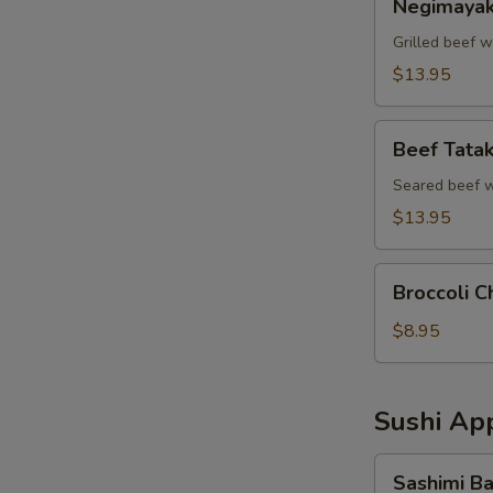
Negimayak
Grilled beef w
$13.95
Beef
Beef Tatak
Tataki
Seared beef w
$13.95
Broccoli
Broccoli C
Cheddar
Bites
$8.95
Sushi App
Sashimi
Sashimi Ba