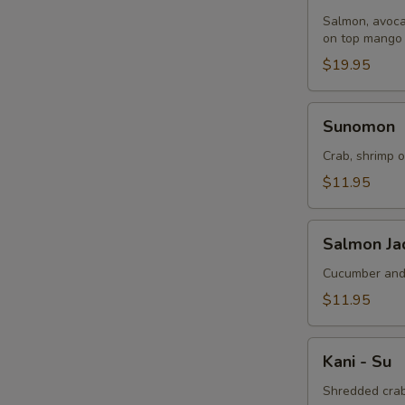
Balls
Salmon, avoca
on top mango 
$19.95
Sunomon
Sunomon
Crab, shrimp o
$11.95
Salmon
Salmon Jad
Jade
(5
Cucumber and 
Pcs)
$11.95
Kani
Kani - Su
-
Su
Shredded crab