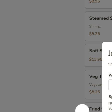
Rings
$8.95
Steamed
Steamed 
Shumai
Shrimp.
$9.25
Soft
Soft Shell
J
Shell
Crab
$13.95
Sp
Veg
W
Veg Temp
Tempura
Vegetarian.
$8.25
S
N
Fried
Fried Shu
S
Shumai