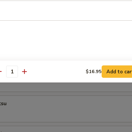
Add to car
$16.95
empura
antity
tsu