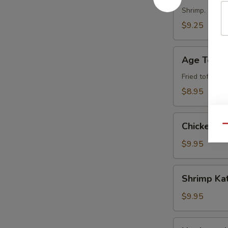
Shrimp.
$9.25
Age
Age Tofu
Tofu
Fried tofu.
$8.95
Chicken
Chicken T
Qu
Tempura
$9.95
Shrimp
Shrimp Ka
Katsu
$9.95
Negimayaki