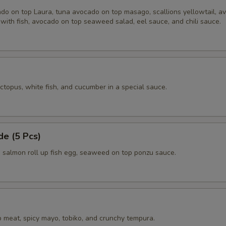
do on top Laura, tuna avocado on top masago, scallions yellowtail, a
with fish, avocado on top seaweed salad, eel sauce, and chili sauce.
ctopus, white fish, and cucumber in a special sauce.
e (5 Pcs)
salmon roll up fish egg, seaweed on top ponzu sauce.
 meat, spicy mayo, tobiko, and crunchy tempura.