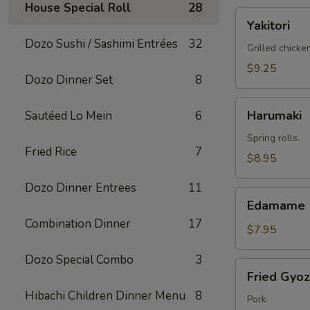
House Special Roll
28
Yakitori
Yakitori
Dozo Sushi / Sashimi Entrées
32
Grilled chicke
$9.25
Dozo Dinner Set
8
Harumaki
Harumaki
Sautéed Lo Mein
6
Spring rolls.
Fried Rice
7
$8.95
Dozo Dinner Entrees
11
Edamame
Edamame
Combination Dinner
17
$7.95
Dozo Special Combo
3
Fried
Fried Gyo
Gyoza
Hibachi Children Dinner Menu
8
Pork.