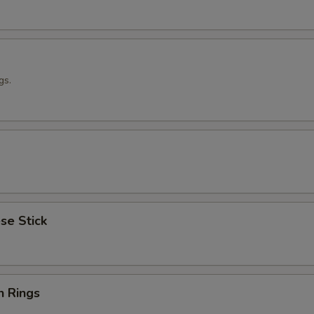
gs.
se Stick
n Rings