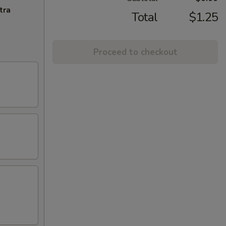
tra
Total
$1.25
Proceed to checkout