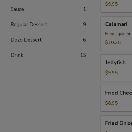
$9.95
Sauce
1
Calamari
Calamari
Regular Dessert
9
Fried squid rin
Dozo Dessert
6
$10.25
Drink
15
Jellyfish
Jellyfish
$9.95
Fried
Fried Chee
Cheese
Stick
$8.95
Fried
Fried Onio
Onion