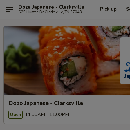
Doza Japanese - Clarksville
Pick up
S
625 Huntco Dr Clarksville, TN 37043
Dozo Japanese - Clarksville
11:00AM - 11:00PM
Open