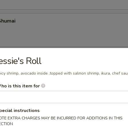
Shumai
 Crab
essie's Roll
icy shrimp, avocado inside ,topped with salmon shrimp, ikura, chef sa
ho is this item for
ura
pecial instructions
OTE EXTRA CHARGES MAY BE INCURRED FOR ADDITIONS IN THIS
mai
ECTION