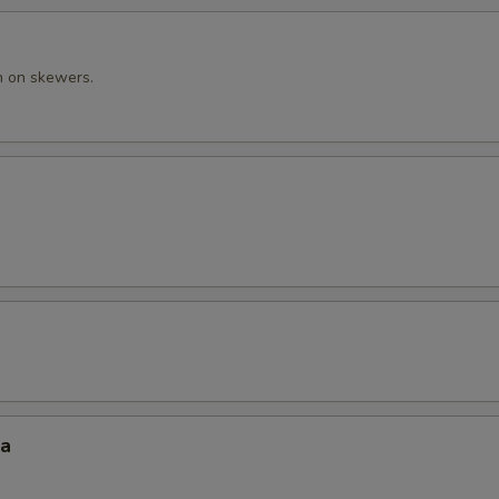
n on skewers.
za