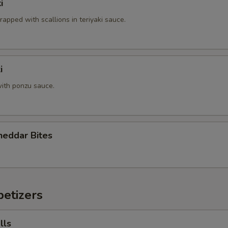
i
rapped with scallions in teriyaki sauce.
i
ith ponzu sauce.
heddar Bites
etizers
lls