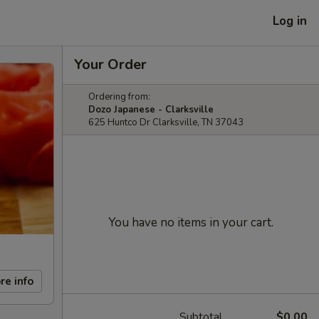
Log in
Your Order
Ordering from:
Dozo Japanese - Clarksville
625 Huntco Dr Clarksville, TN 37043
You have no items in your cart.
re info
Subtotal
$0.00