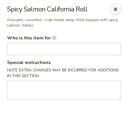
Doza Japanese - Clarksville
Spicy Salmon California Roll
625 Huntco Dr Clarksville, TN 37043
Avocado, cucumber, crab inside deep-fried topped with spicy
salmon, tobiko
Pick up
ASAP
Who is this item for
Special instructions
NOTE EXTRA CHARGES MAY BE INCURRED FOR ADDITIONS
IN THIS SECTION
Dozo Japanese - Clarksville
11:00AM - 11:00PM
Open
Store info
Call us