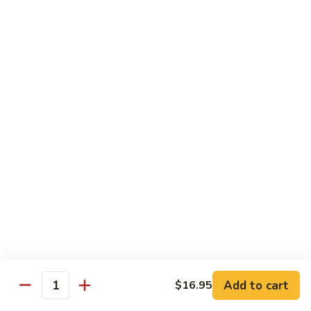
Bamboo
Bamboo Roll
Roll
Crab, shrimp, tamago, avocado, masago ,wrapped w.
cucumber ponzu sauce
$13.95
Amazing
Amazing Roll
Roll
Shrimp tempura, cream cheese, top crab, spicy mayo eel
space, crunchy, fish egg
$16.95
Phoenix
Phoenix Roll
Roll
Tempura chicken, crunchy inside roll up soy paper, avocado
Add to cart
$16.95
pork sung on top mayo eel sauce
Quantity
$13.95