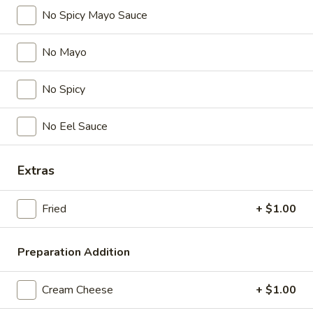
Gyoza
No Spicy Mayo Sauce
Pork.
$9.95
No Mayo
Yakitori
Yakitori
No Spicy
Grilled chicken on skewers.
No Eel Sauce
$9.25
Harumaki
Extras
Harumaki
Spring rolls.
Fried
+ $1.00
$8.95
Preparation Addition
Edamame
Edamame
Cream Cheese
+ $1.00
$7.95