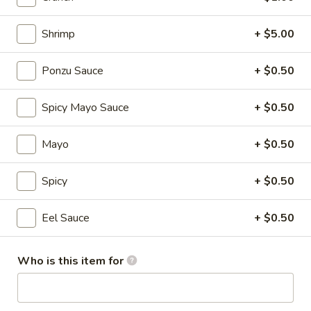
Fried
Shrimp
+ $5.00
Fried Onion Rings
Onion
Rings
$8.95
Ponzu Sauce
+ $0.50
Steamed
Spicy Mayo Sauce
+ $0.50
Steamed Shumai
Shumai
Shrimp.
Mayo
+ $0.50
$9.25
Spicy
+ $0.50
Soft
Soft Shell Crab
Shell
Eel Sauce
+ $0.50
Crab
$13.95
Who is this item for
Veg
Veg Tempura
Tempura
Vegetarian.