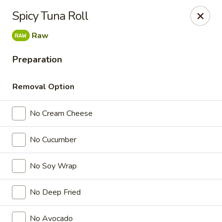
Doza Japanese - Clarksville
Spicy Tuna Roll
625 Huntco Dr Clarksville, TN 37043
Raw
Pick up
Select Time
Preparation
Removal Option
No Cream Cheese
No Cucumber
No Soy Wrap
Dozo Japanese - Clarksville
No Deep Fried
Opens Friday at 11:00AM
Closed
Store info
Call us
No Avocado