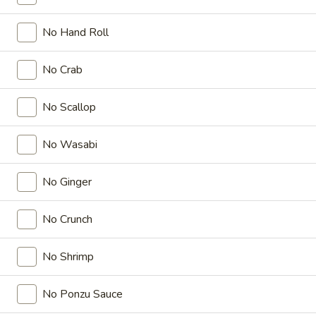
Dozo Sushi / Sashimi Entrées
No Hand Roll
Please note: requests for additional items or special
No Crab
preparation may incur an
extra charge
not calculated on your
online order.
No Scallop
Appetizers
No Wasabi
Crab
Crab Rangoon (5 Pcs)
Rangoon
No Ginger
(5
$8.99
Pcs)
No Crunch
Shrimp
Shrimp Tempura
Tempura
No Shrimp
$9.95
No Ponzu Sauce
Steamed
Steamed Gyoza