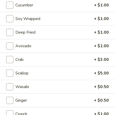
Cucumber
+ $1.00
Fried
Fried Gyoza
Gyoza
Soy Wrapped
+ $1.00
Pork.
$9.95
Deep Fried
+ $1.00
Calamari
Calamari
Avocado
+ $1.00
Fried squid rings.
Crab
+ $3.00
$10.25
Scallop
+ $5.00
Jellyfish
Jellyfish
$9.95
Wasabi
+ $0.50
Fried
Ginger
+ $0.50
Fried Cheese Stick
Cheese
Stick
$8.95
Crunch
+ $1.00