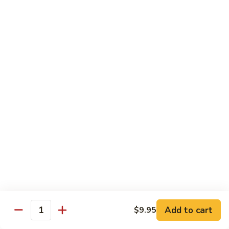
Bamboo
Bamboo Roll
Roll
Crab, shrimp, tamago, avocado, masago ,wrapped w.
cucumber ponzu sauce
$13.95
Amazing
Amazing Roll
Roll
Shrimp tempura, cream cheese, top crab, spicy mayo eel
space, crunchy, fish egg
$16.95
Phoenix
Phoenix Roll
Roll
Tempura chicken, crunchy inside roll up soy paper, avocado
Add to cart
$9.95
pork sung on top mayo eel sauce
Quantity
$13.95