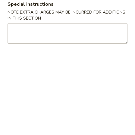
$8.25
Special instructions
NOTE EXTRA CHARGES MAY BE INCURRED FOR ADDITIONS
IN THIS SECTION
Fried
Fried Shumai
Shumai
Shrimp.
$9.25
Age
Age Tofu
Tofu
Fried tofu.
$8.95
Chicken
Chicken Tempura
Tempura
$9.95
Shrimp
Shrimp Katsu