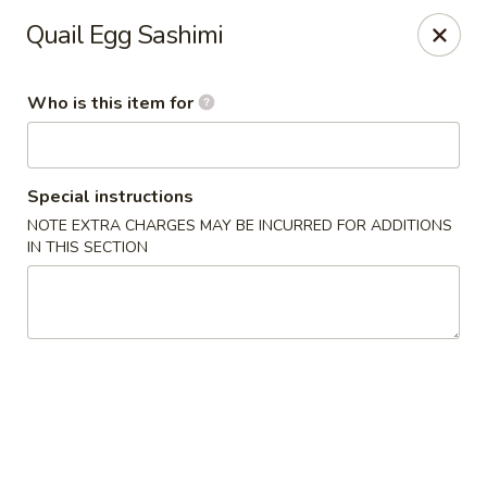
Doza Japanese - Clarksville
Quail Egg Sashimi
625 Huntco Dr Clarksville, TN 37043
Who is this item for
Pick up
Select Time
Special instructions
NOTE EXTRA CHARGES MAY BE INCURRED FOR ADDITIONS
IN THIS SECTION
Dozo Japanese - Clarksville
Opens at 11:00AM
Closed
Store info
Call us