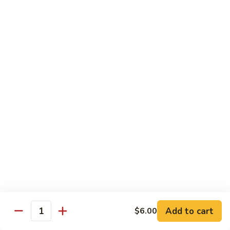
Bamboo
Bamboo Roll
Roll
Crab, shrimp, tamago, avocado, masago ,wrapped w.
cucumber ponzu sauce
$13.95
Amazing
Amazing Roll
Roll
Shrimp tempura, cream cheese, top crab, spicy mayo eel
space, crunchy, fish egg
$16.95
Phoenix
Phoenix Roll
Roll
Tempura chicken, crunchy inside roll up soy paper, avocado
Add to cart
$6.00
pork sung on top mayo eel sauce
Quantity
$13.95