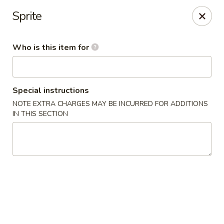
Doza Japanese - Clarksville
Sprite
625 Huntco Dr Clarksville, TN 37043
Who is this item for
Pick up
Select Time
Special instructions
NOTE EXTRA CHARGES MAY BE INCURRED FOR ADDITIONS
IN THIS SECTION
Dozo Japanese - Clarksville
Opens at 11:00AM
Closed
Store info
Call us