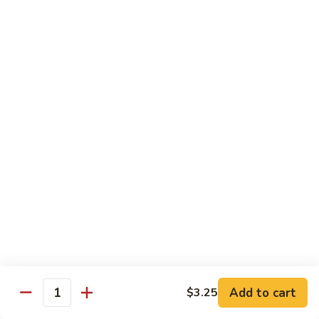
Bamboo
Bamboo Roll
Roll
Crab, shrimp, tamago, avocado, masago ,wrapped w.
cucumber ponzu sauce
$13.95
Amazing
Amazing Roll
Roll
Shrimp tempura, cream cheese, top crab, spicy mayo eel
space, crunchy, fish egg
$16.95
Phoenix
Phoenix Roll
Roll
Tempura chicken, crunchy inside roll up soy paper, avocado
Add to cart
$3.25
pork sung on top mayo eel sauce
Quantity
$13.95