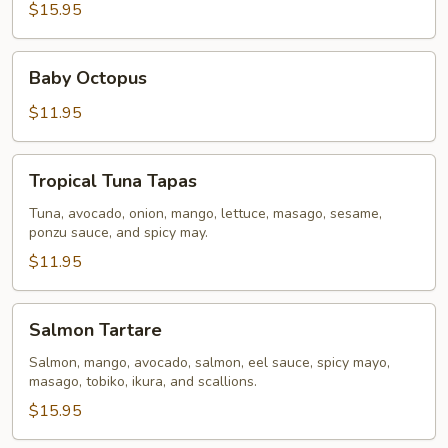
$15.95
Baby
Baby Octopus
Octopus
$11.95
Tropical
Tropical Tuna Tapas
Tuna
Tapas
Tuna, avocado, onion, mango, lettuce, masago, sesame,
ponzu sauce, and spicy may.
$11.95
Salmon
Salmon Tartare
Tartare
Salmon, mango, avocado, salmon, eel sauce, spicy mayo,
masago, tobiko, ikura, and scallions.
$15.95