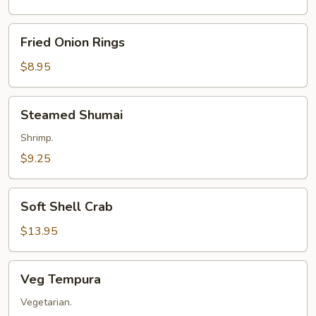
Fried
Fried Onion Rings
Onion
Rings
$8.95
Steamed
Steamed Shumai
Shumai
Shrimp.
$9.25
Soft
Soft Shell Crab
Shell
Crab
$13.95
Veg
Veg Tempura
Tempura
Vegetarian.