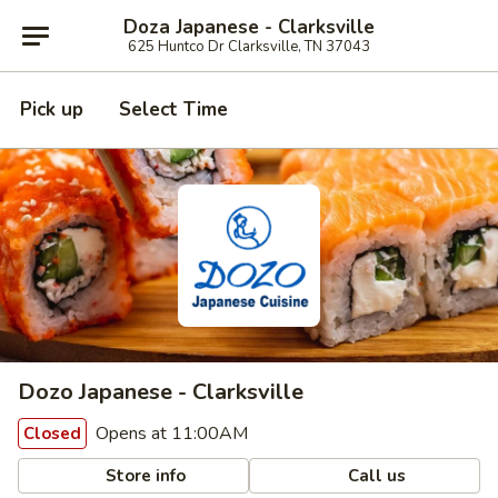
Doza Japanese - Clarksville
625 Huntco Dr Clarksville, TN 37043
Pick up
Select Time
Dozo Japanese - Clarksville
Opens at 11:00AM
Closed
Store info
Call us