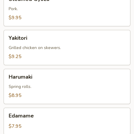
Gyoza
Pork.
$9.95
Yakitori
Yakitori
Grilled chicken on skewers.
$9.25
Harumaki
Harumaki
Spring rolls.
$8.95
Edamame
Edamame
$7.95