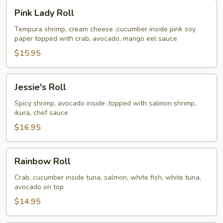
Pink
Pink Lady Roll
Lady
Roll
Tempura shrimp, cream cheese ,cucumber inside pink soy
paper topped with crab, avocado, mango eel sauce
$15.95
Jessie's
Jessie's Roll
Roll
Spicy shrimp, avocado inside ,topped with salmon shrimp,
ikura, chef sauce
$16.95
Rainbow
Rainbow Roll
Roll
Crab, cucumber inside tuna, salmon, white fish, white tuna,
avocado on top
$14.95