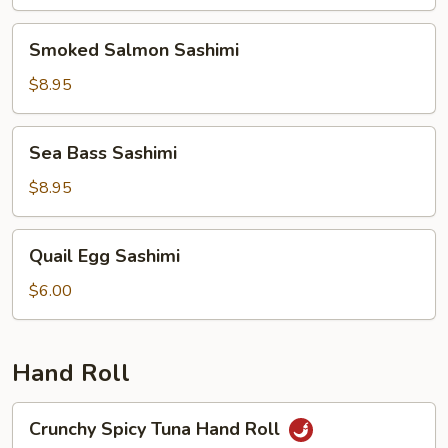
Smoked
Smoked Salmon Sashimi
Salmon
Sashimi
$8.95
Sea
Sea Bass Sashimi
Bass
Sashimi
$8.95
Quail
Quail Egg Sashimi
Egg
Sashimi
$6.00
Hand Roll
Crunchy
Crunchy Spicy Tuna Hand Roll
Spicy