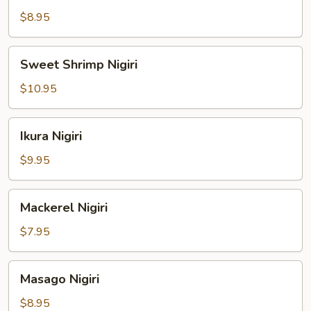
Nigiri
$8.95
Sweet
Sweet Shrimp Nigiri
Shrimp
Nigiri
$10.95
Ikura
Ikura Nigiri
Nigiri
$9.95
Mackerel
Mackerel Nigiri
Nigiri
$7.95
Masago
Masago Nigiri
Nigiri
$8.95