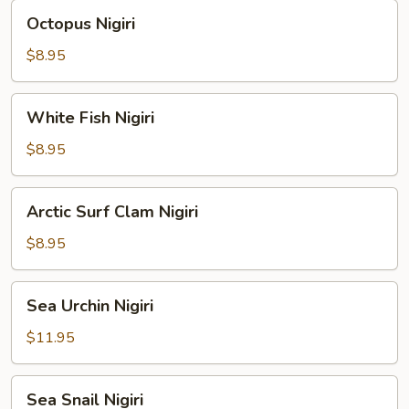
Octopus
Octopus Nigiri
Nigiri
$8.95
White
White Fish Nigiri
Fish
Nigiri
$8.95
Arctic
Arctic Surf Clam Nigiri
Surf
Clam
$8.95
Nigiri
Sea
Sea Urchin Nigiri
Urchin
Nigiri
$11.95
Sea
Sea Snail Nigiri
Snail