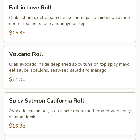
Fall
Fall in Love Roll
in
Love
Crab , shrimp, eel cream cheese , mango, cucumber ,avocado
deep fried ,eel sauce and mayo on top
Roll
$15.95
Volcano
Volcano Roll
Roll
Crab avocado inside deep fried spicy tuna on top spicy mayo,
eel sauce ,scallions, seaweed salad and masago
$14.95
Spicy
Spicy Salmon California Roll
Salmon
California
Avocado, cucumber, crab inside deep-fried topped with spicy
salmon, tobiko
Roll
$16.95