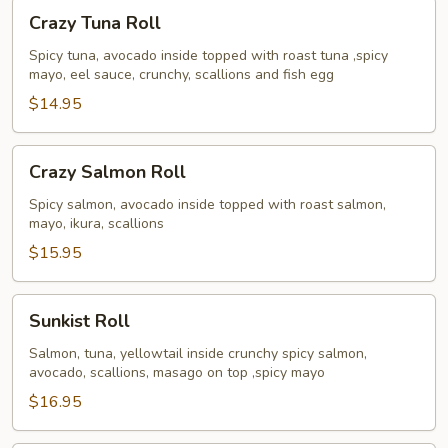
Crazy
Crazy Tuna Roll
Tuna
Roll
Spicy tuna, avocado inside topped with roast tuna ,spicy
mayo, eel sauce, crunchy, scallions and fish egg
$14.95
Crazy
Crazy Salmon Roll
Salmon
Roll
Spicy salmon, avocado inside topped with roast salmon,
mayo, ikura, scallions
$15.95
Sunkist
Sunkist Roll
Roll
Salmon, tuna, yellowtail inside crunchy spicy salmon,
avocado, scallions, masago on top ,spicy mayo
$16.95