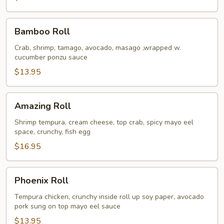
Bamboo
Bamboo Roll
Roll
Crab, shrimp, tamago, avocado, masago ,wrapped w.
cucumber ponzu sauce
$13.95
Amazing
Amazing Roll
Roll
Shrimp tempura, cream cheese, top crab, spicy mayo eel
space, crunchy, fish egg
$16.95
Phoenix
Phoenix Roll
Roll
Tempura chicken, crunchy inside roll up soy paper, avocado
pork sung on top mayo eel sauce
$13.95