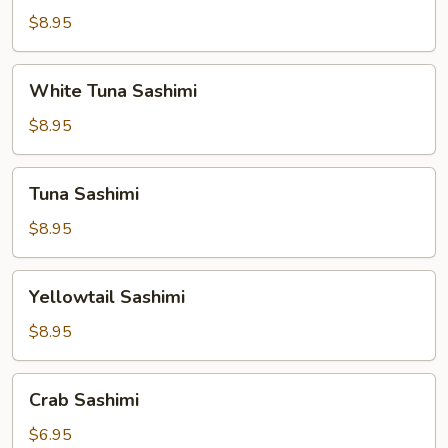
$8.95
White
White Tuna Sashimi
Tuna
Sashimi
$8.95
Tuna
Tuna Sashimi
Sashimi
$8.95
Yellowtail
Yellowtail Sashimi
Sashimi
$8.95
Crab
Crab Sashimi
Sashimi
$6.95