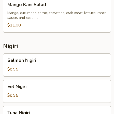
Mango
Mango Kani Salad
Kani
Salad
Mango, cucumber, carrot, tomatoes, crab meat, lettuce, ranch
sauce, and sesame.
$11.00
Nigiri
Salmon
Salmon Nigiri
Nigiri
$8.95
Eel
Eel Nigiri
Nigiri
$8.95
Tuna
Tuna Nigiri