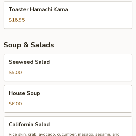
Toaster
Toaster Hamachi Kama
Hamachi
Kama
$18.95
Soup & Salads
Seaweed
Seaweed Salad
Salad
$9.00
House
House Soup
Soup
$6.00
California
California Salad
Salad
Rice skin, crab, avocado, cucumber, masago, sesame, and