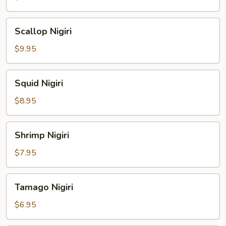
Scallop
Scallop Nigiri
Nigiri
$9.95
Squid
Squid Nigiri
Nigiri
$8.95
Shrimp
Shrimp Nigiri
Nigiri
$7.95
Tamago
Tamago Nigiri
Nigiri
$6.95