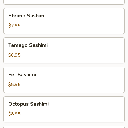
Shrimp
Shrimp Sashimi
Sashimi
$7.95
Tamago
Tamago Sashimi
Sashimi
$6.95
Eel
Eel Sashimi
Sashimi
$8.95
Octopus
Octopus Sashimi
Sashimi
$8.95