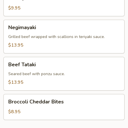
Katsu
$9.95
Negimayaki
Negimayaki
Grilled beef wrapped with scallions in teriyaki sauce.
$13.95
Beef
Beef Tataki
Tataki
Seared beef with ponzu sauce.
$13.95
Broccoli
Broccoli Cheddar Bites
Cheddar
Bites
$8.95