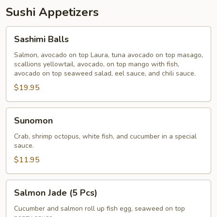
Sushi Appetizers
Sashimi
Sashimi Balls
Balls
Salmon, avocado on top Laura, tuna avocado on top masago,
scallions yellowtail, avocado, on top mango with fish,
avocado on top seaweed salad, eel sauce, and chili sauce.
$19.95
Sunomon
Sunomon
Crab, shrimp octopus, white fish, and cucumber in a special
sauce.
$11.95
Salmon
Salmon Jade (5 Pcs)
Jade
(5
Cucumber and salmon roll up fish egg, seaweed on top