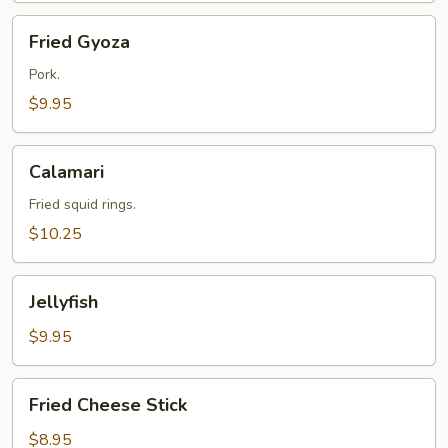
Fried
Fried Gyoza
Gyoza
Pork.
$9.95
Calamari
Calamari
Fried squid rings.
$10.25
Jellyfish
Jellyfish
$9.95
Fried
Fried Cheese Stick
Cheese
Stick
$8.95