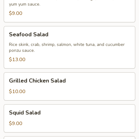
yum yum sauce.
$9.00
Seafood
Seafood Salad
Salad
Rice skink, crab, shrimp, salmon, white tuna, and cucumber
ponzu sauce.
$13.00
Grilled
Grilled Chicken Salad
Chicken
Salad
$10.00
Squid
Squid Salad
Salad
$9.00