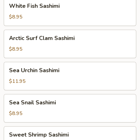
White
White Fish Sashimi
Fish
Sashimi
$8.95
Arctic
Arctic Surf Clam Sashimi
Surf
Clam
$8.95
Sashimi
Sea
Sea Urchin Sashimi
Urchin
Sashimi
$11.95
Sea
Sea Snail Sashimi
Snail
Sashimi
$8.95
Sweet
Sweet Shrimp Sashimi
Shrimp