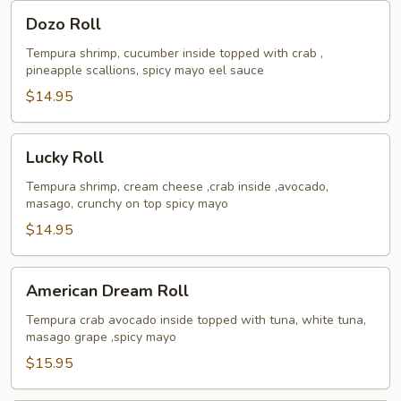
Dozo
Dozo Roll
Roll
Tempura shrimp, cucumber inside topped with crab ,
pineapple scallions, spicy mayo eel sauce
$14.95
Lucky
Lucky Roll
Roll
Tempura shrimp, cream cheese ,crab inside ,avocado,
masago, crunchy on top spicy mayo
$14.95
American
American Dream Roll
Dream
Roll
Tempura crab avocado inside topped with tuna, white tuna,
masago grape ,spicy mayo
$15.95