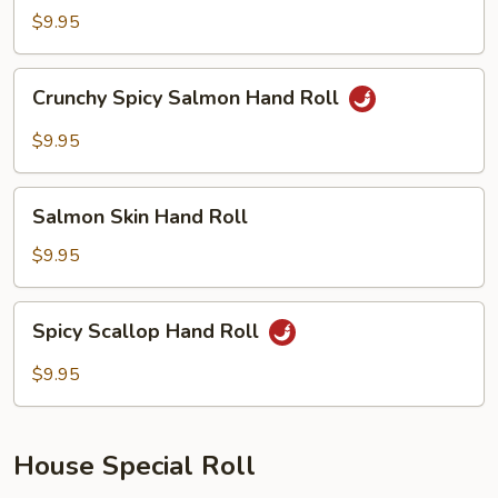
Tuna
$9.95
Hand
Roll
Crunchy
Crunchy Spicy Salmon Hand Roll
Spicy
Salmon
$9.95
Hand
Roll
Salmon
Salmon Skin Hand Roll
Skin
Hand
$9.95
Roll
Spicy
Spicy Scallop Hand Roll
Scallop
Hand
$9.95
Roll
House Special Roll