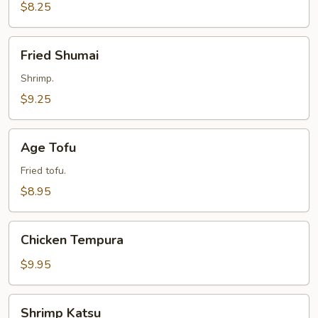
$8.25
Fried
Fried Shumai
Shumai
Shrimp.
$9.25
Age
Age Tofu
Tofu
Fried tofu.
$8.95
Chicken
Chicken Tempura
Tempura
$9.95
Shrimp
Shrimp Katsu