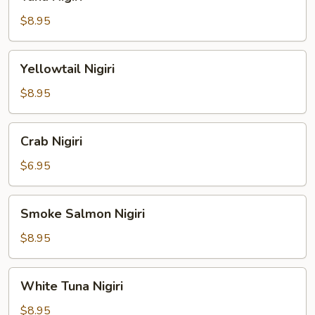
Nigiri
$8.95
Yellowtail
Yellowtail Nigiri
Nigiri
$8.95
Crab
Crab Nigiri
Nigiri
$6.95
Smoke
Smoke Salmon Nigiri
Salmon
Nigiri
$8.95
White
White Tuna Nigiri
Tuna
Nigiri
$8.95