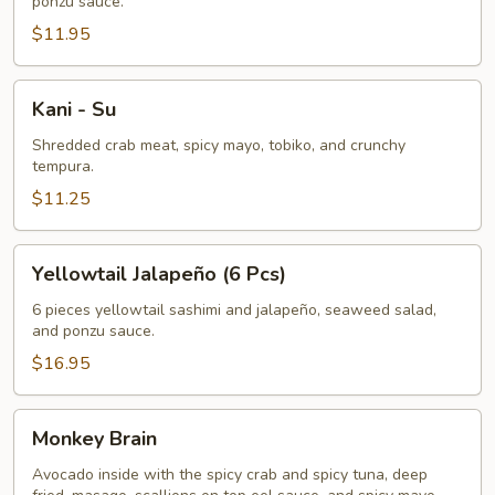
ponzu sauce.
Pcs)
$11.95
Kani
Kani - Su
-
Su
Shredded crab meat, spicy mayo, tobiko, and crunchy
tempura.
$11.25
Yellowtail
Yellowtail Jalapeño (6 Pcs)
Jalapeño
(6
6 pieces yellowtail sashimi and jalapeño, seaweed salad,
and ponzu sauce.
Pcs)
$16.95
Monkey
Monkey Brain
Brain
Avocado inside with the spicy crab and spicy tuna, deep