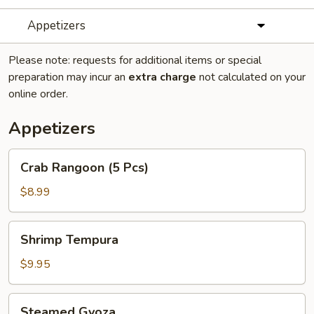
Appetizers
Please note: requests for additional items or special
preparation may incur an
extra charge
not calculated on your
online order.
Appetizers
Crab
Crab Rangoon (5 Pcs)
Rangoon
(5
$8.99
Pcs)
Shrimp
Shrimp Tempura
Tempura
$9.95
Steamed
Steamed Gyoza