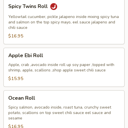
Spicy
Spicy Twins Roll
Twins
Roll
Yellowtail cucumber, pickle jalapeno inside mixing spicy tuna
and salmon on the top spicy mayo, eel sauce jalapeno and
chili sauce
$16.95
Apple
Apple Ebi Roll
Ebi
Roll
Apple, crab ,avocado inside roll up soy paper ,topped with
shrimp, apple, scallions ,shop apple sweet chili sauce
$15.95
Ocean
Ocean Roll
Roll
Spicy salmon, avocado inside, roast tuna, crunchy sweet
potato, scallions on top sweet chili sauce eel sauce and
sesame
$16.95