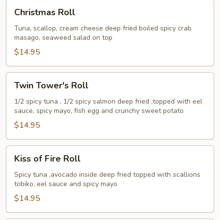
Christmas
Christmas Roll
Roll
Tuna, scallop, cream cheese deep fried boiled spicy crab
masago, seaweed salad on top
$14.95
Twin
Twin Tower's Roll
Tower's
Roll
1/2 spicy tuna , 1/2 spicy salmon deep fried ,topped with eel
sauce, spicy mayo, fish egg and crunchy sweet potato
$14.95
Kiss
Kiss of Fire Roll
of
Fire
Spicy tuna ,avocado inside deep fried topped with scallions
tobiko, eel sauce and spicy mayo
Roll
$14.95