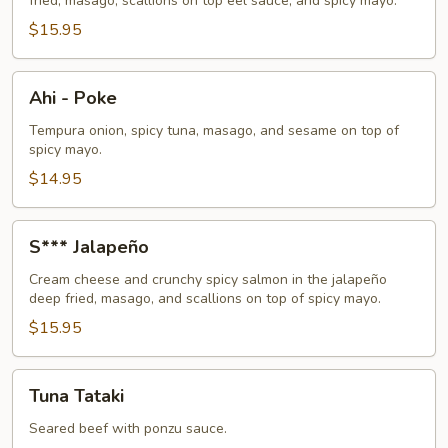
fried, masago, scallions on top eel sauce, and spicy mayo.
$15.95
Ahi
Ahi - Poke
-
Poke
Tempura onion, spicy tuna, masago, and sesame on top of
spicy mayo.
$14.95
S***
S*** Jalapeño
Jalapeño
Cream cheese and crunchy spicy salmon in the jalapeño
deep fried, masago, and scallions on top of spicy mayo.
$15.95
Tuna
Tuna Tataki
Tataki
Seared beef with ponzu sauce.