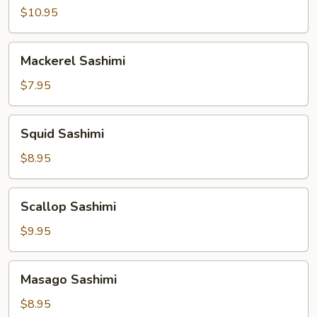
Sashimi
$10.95
Mackerel
Mackerel Sashimi
Sashimi
$7.95
Squid
Squid Sashimi
Sashimi
$8.95
Scallop
Scallop Sashimi
Sashimi
$9.95
Masago
Masago Sashimi
Sashimi
$8.95