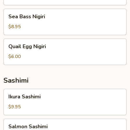
Sea
Sea Bass Nigiri
Bass
Nigiri
$8.95
Quail
Quail Egg Nigiri
Egg
Nigiri
$6.00
Sashimi
Ikura
Ikura Sashimi
Sashimi
$9.95
Salmon
Salmon Sashimi
Sashimi